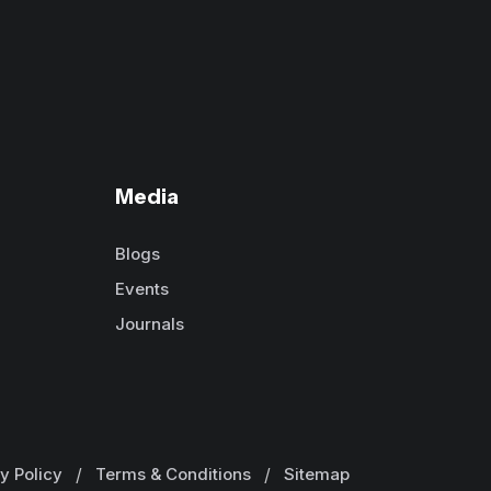
Media
Blogs
Events
Journals
y Policy
/
Terms & Conditions
/
Sitemap