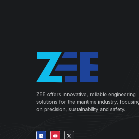
ZEE offers innovative, reliable engineering
solutions for the maritime industry, focusin
on precision, sustainability and safety.