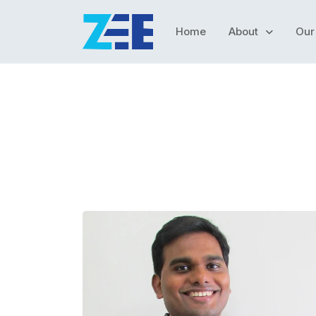
Home
About
Our