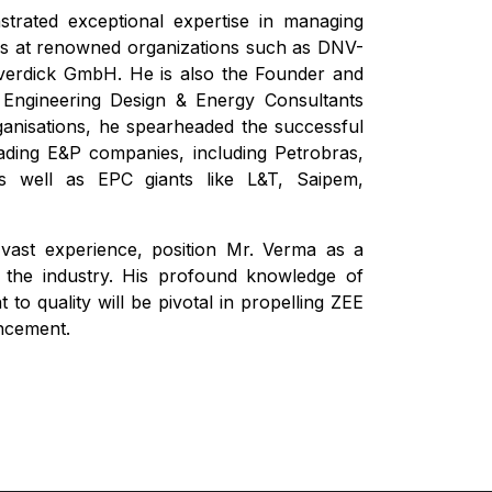
trated exceptional expertise in managing
ns at renowned organizations such as DNV-
rdick GmbH. He is also the Founder and
 Engineering Design & Energy Consultants
organisations, he spearheaded the successful
leading E&P companies, including Petrobras,
well as EPC giants like L&T, Saipem,
s vast experience, position Mr. Verma as a
n the industry. His profound knowledge of
o quality will be pivotal in propelling ZEE
ncement.