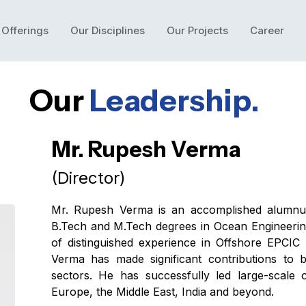
 Offerings
Our Disciplines
Our Projects
Career
Our
Leadership.
Mr. Rupesh Verma
(Director)
Mr. Rupesh Verma is an accomplished alumnu
B.Tech and M.Tech degrees in Ocean Engineering
of distinguished experience in Offshore EPCIC
Verma has made significant contributions to
sectors. He has successfully led large-scale 
Europe, the Middle East, India and beyond.