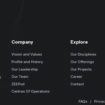
Company
Explore
Vision and Values
Our Disciplines
Profile and History
Our Offerings
Our Leadership
Our Projects
Our Team
Career
g
ZEEPod
Contact
Centres Of Operations
FAQs
/
Privac