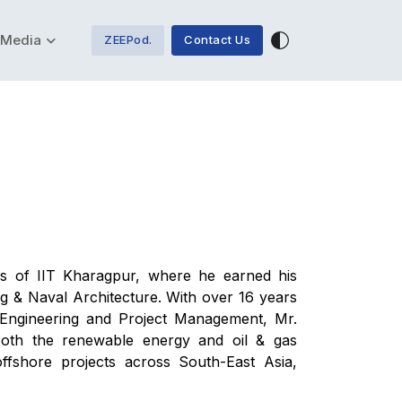
Media
ZEEPod.
Contact Us
s of IIT Kharagpur, where he earned his
 & Naval Architecture. With over 16 years
 Engineering and Project Management, Mr.
 both the renewable energy and oil & gas
offshore projects across South-East Asia,