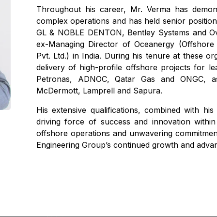
Throughout his career, Mr. Verma has demons
complex operations and has held senior positio
GL & NOBLE DENTON, Bentley Systems and Ove
ex-Managing Director of Oceanergy (Offshore
Pvt. Ltd.) in India. During his tenure at these 
delivery of high-profile offshore projects for 
Petronas, ADNOC, Qatar Gas and ONGC, as 
McDermott, Lamprell and Sapura.
His extensive qualifications, combined with hi
driving force of success and innovation withi
offshore operations and unwavering commitment t
Engineering Group’s continued growth and adva