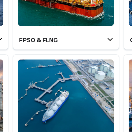
FPSO & FLNG