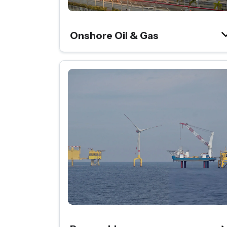
Onshore Oil & Gas