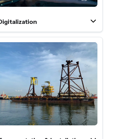
Digitalization