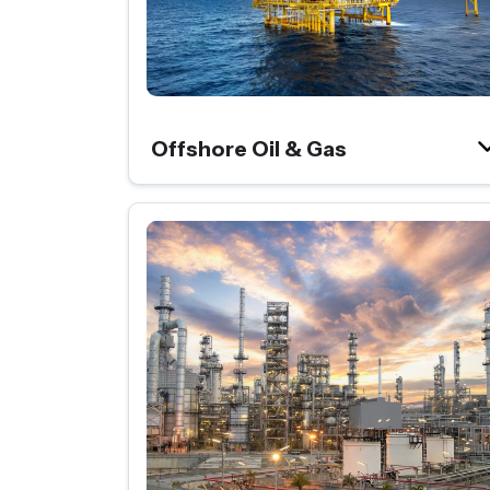
Offshore Oil & Gas