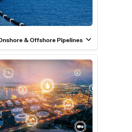
Onshore & Offshore Pipelines