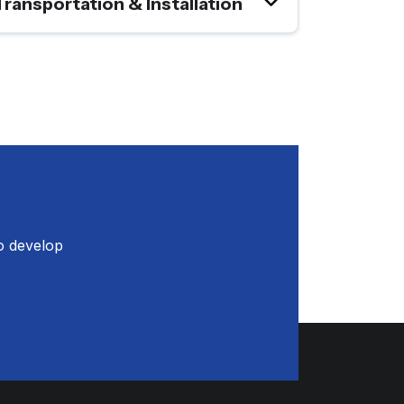
Transportation & Installation
o develop