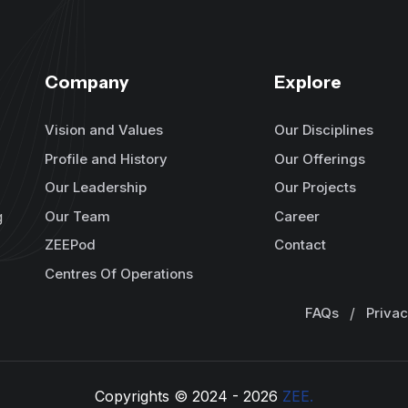
Company
Explore
Vision and Values
Our Disciplines
Profile and History
Our Offerings
Our Leadership
Our Projects
Our Team
Career
g
ZEEPod
Contact
Centres Of Operations
FAQs
/
Privac
Copyrights © 2024 -
2026
ZEE.