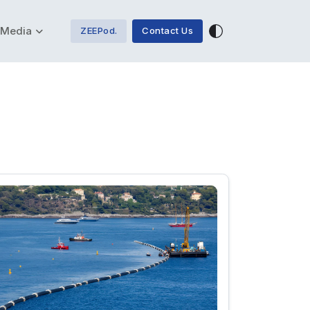
Media
ZEEPod.
Contact Us