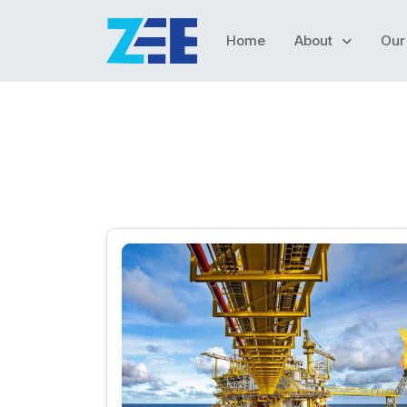
Home
About
Our