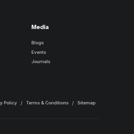
Media
Blogs
Events
Journals
y Policy
/
Terms & Conditions
/
Sitemap