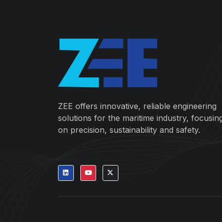
ZEE offers innovative, reliable engineering
solutions for the maritime industry, focusin
on precision, sustainability and safety.