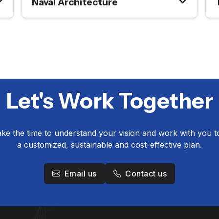
Naval Architecture
Let's Work Together
take the time to understand your vision and work with you t
a customized, sustainable and cost-effective plan.
Email us
Contact us