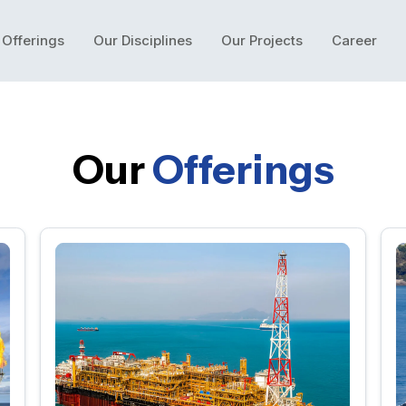
 Offerings
Our Disciplines
Our Projects
Career
Our
Offerings