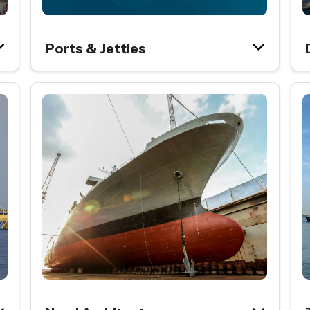
Ports & Jetties