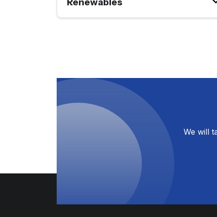
Renewables
We will 