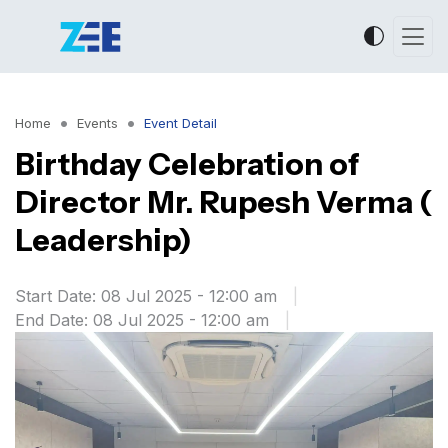
Home
Events
Event Detail
Birthday Celebration of
Director Mr. Rupesh Verma (
Leadership)
Start Date: 08 Jul 2025 - 12:00 am
|
End Date: 08 Jul 2025 - 12:00 am
|