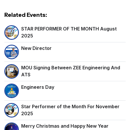
Related Events:
STAR PERFORMER OF THE MONTH August
2025
New Director
MOU Signing Between ZEE Engineering And
ATS
Engineers Day
Star Performer of the Month For November
2025
Merry Christmas and Happy New Year