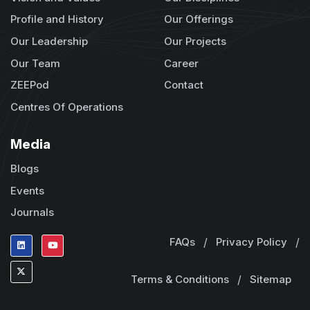
Profile and History
Our Offerings
Our Leadership
Our Projects
Our Team
Career
ZEEPod
Contact
Centres Of Operations
Media
Blogs
Events
Journals
FAQs
/
Privacy Policy
/
Terms & Conditions
/
Sitemap