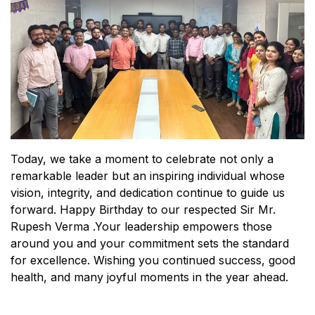
Today, we take a moment to celebrate not only a
remarkable leader but an inspiring individual whose
vision, integrity, and dedication continue to guide us
forward. Happy Birthday to our respected Sir Mr.
Rupesh Verma .Your leadership empowers those
around you and your commitment sets the standard
for excellence. Wishing you continued success, good
health, and many joyful moments in the year ahead.