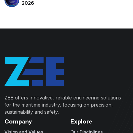
2026
ZEE offers innovative, reliable engineering solutions
for the maritime industry, focusing on precision,
sustainability and safety.
Company
Explore
Vision and Values
Our Disciplines