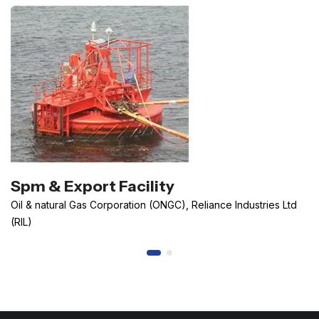
Spm & Export Facility
Oil & natural Gas Corporation (ONGC), Reliance Industries Ltd
(RIL)