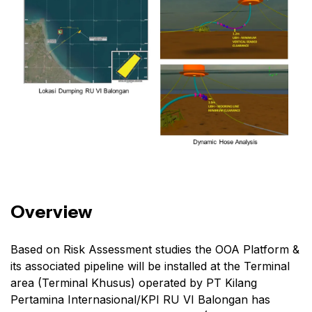
Overview
Based on Risk Assessment studies the OOA Platform &
its associated pipeline will be installed at the Terminal
area (Terminal Khusus) operated by PT Kilang
Pertamina Internasional/KPI RU VI Balongan has