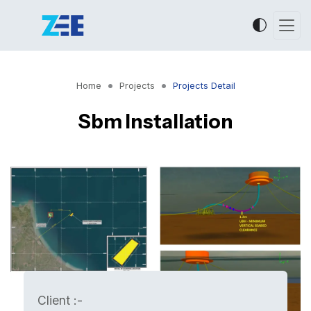
Home
Projects
Projects Detail
Sbm Installation
Client :-