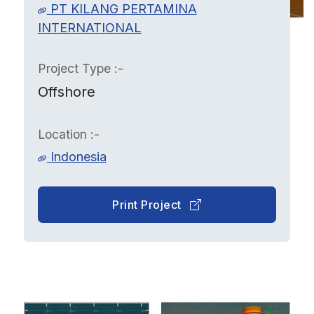
PT KILANG PERTAMINA
INTERNATIONAL
Project Type :-
Offshore
Location :-
Indonesia
Print Project