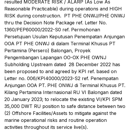
resulted MODERATE RISK / ALARP (As Low As
Reasonable Practicable) during operations and HIGH
RISK during construction. PT PHE ONWJ/PHE ONWJ
thru the Decision Note Package ref. Letter No.
1360/PEP60000/2022-S0 ref. Permohonan
Persetujuan Usulan Keputusan Penempatan Anjungan
OOA PT PHE ONWJ di dalam Terminal Khusus PT
Pertamina (Persero) Balongan, Proyek
Pengembangan Lapangan OO-OX PHE OWNJ
Subholding Upstream dated 28 December 2022 has
been proposed to and agreed by KPI ref. based on
Letter no. 006/KPI40000/2023-S2 ref. Penempatan
Anjungan OOA PT. PHE ONWJ di Terminal Khusus PT.
Kilang Pertamina Internasional RU VI Balongan dated
20 January 2023; to relocate the existing VI/KPI SPM
35,000 DWT RU position to safe distance between two
(2) Offshore Facilities/Assets to mitigate against the
marine operational risks and routine operation
activities throughout its service live(s).