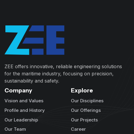
ZEE offers innovative, reliable engineering solutions
for the maritime industry, focusing on precision,
sustainability and safety.
Company
Explore
Vision and Values
Our Disciplines
Profile and History
Our Offerings
Our Leadership
Our Projects
Our Team
Career