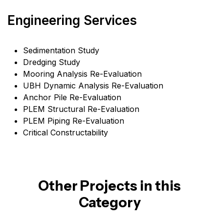
Engineering Services
Sedimentation Study
Dredging Study
Mooring Analysis Re-Evaluation
UBH Dynamic Analysis Re-Evaluation
Anchor Pile Re-Evaluation
PLEM Structural Re-Evaluation
PLEM Piping Re-Evaluation
Critical Constructability
Other Projects in this
Category