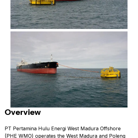
Overview
PT Pertamina Hulu Energi West Madura Offshore
(PHE WMO) operates the West Madura and Poleng