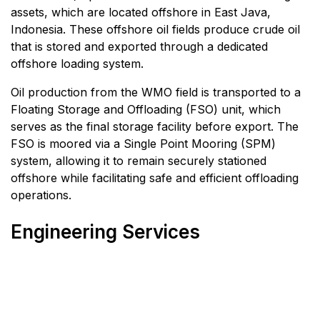
assets, which are located offshore in East Java,
Indonesia. These offshore oil fields produce crude oil
that is stored and exported through a dedicated
offshore loading system.
Oil production from the WMO field is transported to a
Floating Storage and Offloading (FSO) unit, which
serves as the final storage facility before export. The
FSO is moored via a Single Point Mooring (SPM)
system, allowing it to remain securely stationed
offshore while facilitating safe and efficient offloading
operations.
Engineering Services