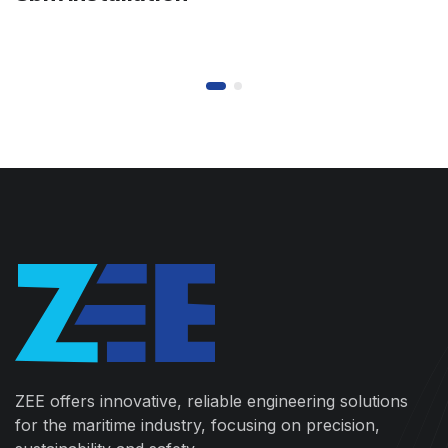
ZEE offers innovative, reliable engineering solutions
for the maritime industry, focusing on precision,