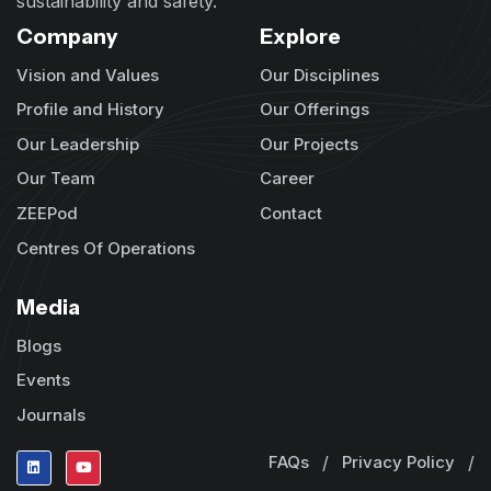
sustainability and safety.
Company
Explore
Vision and Values
Our Disciplines
Profile and History
Our Offerings
Our Leadership
Our Projects
Our Team
Career
ZEEPod
Contact
Centres Of Operations
Media
Blogs
Events
Journals
FAQs
/
Privacy Policy
/