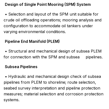
Design of Single Point Mooring (SPM) System
• Selection and layout of the SPM unit suitable for
crude oil offloading operations; mooring analysis and
configuration to accommodate oil tankers under
varying environmental conditions.
Pipeline End Manifold (PLEM)
• Structural and mechanical design of subsea PLEM
for connection with the SPM and subsea pipelines.
Subsea Pipelines
• Hydraulic and mechanical design check of subsea
pipelines from PLEM to shoreline; route selection,
seabed survey interpretation and pipeline protection
measures; material selection and corrosion protection
systems.