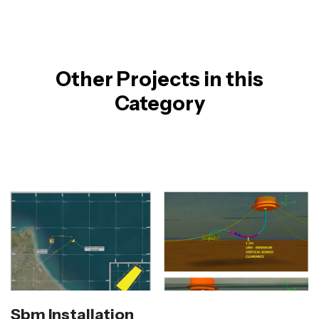
Other Projects in this
Category
Sbm Installation