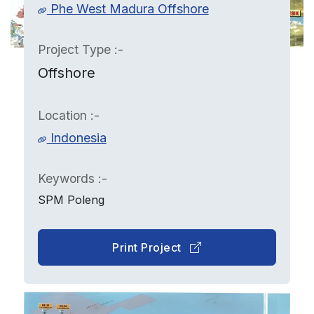
Phe West Madura Offshore
Project Type :-
Offshore
Location :-
Indonesia
Keywords :-
SPM Poleng
Print Project