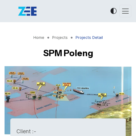
Home
Projects
Projects Detail
SPM Poleng
Client :-